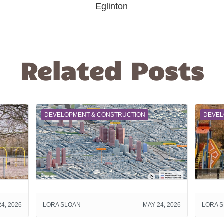
Eglinton
Related Posts
DEVELOPMENT & CONSTRUCTION
DEVEL
4, 2026
LORA SLOAN
MAY 24, 2026
LORA 