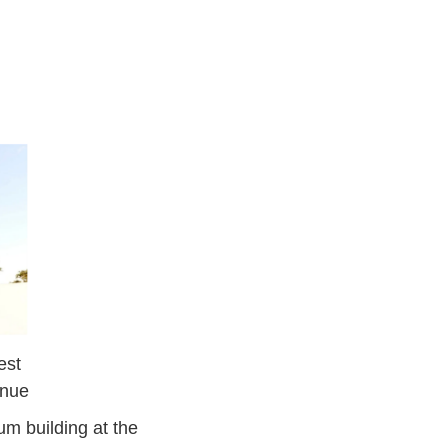
est
enue
m building at the