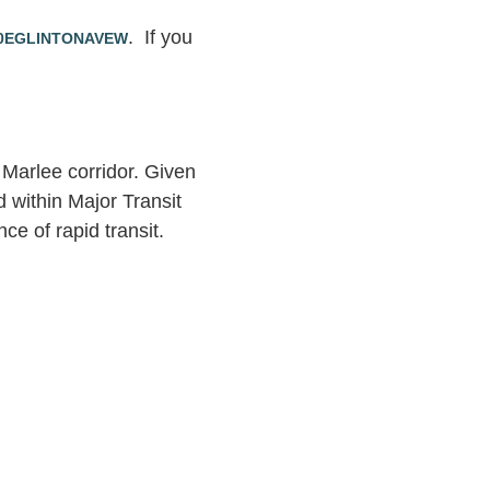
. If you
10EGLINTONAVEW
Marlee corridor. Given
d within Major Transit
e of rapid transit.