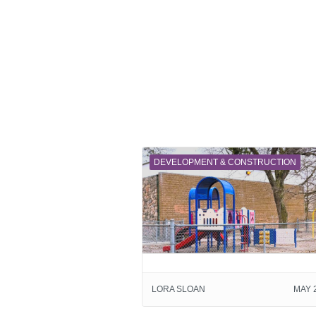
DEVELOPMENT & CONSTRUCTION
LORA SLOAN
MAY 2