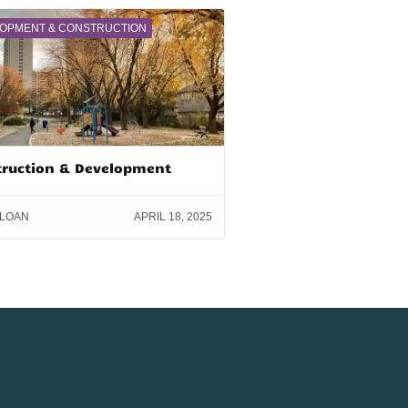
OPMENT & CONSTRUCTION
truction & Development
SLOAN
APRIL 18, 2025