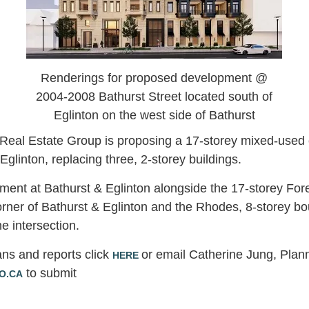
Renderings for proposed development @
2004-2008 Bathurst Street located south of
Eglinton on the west side of Bathurst
Real Estate Group is proposing a 17-storey mixed-used
 Eglinton, replacing three, 2-storey buildings.
pment at Bathurst & Eglinton alongside the 17-storey For
rner of Bathurst & Eglinton and the Rhodes, 8-storey b
he intersection.
ans and reports click
or email Catherine Jung, Plann
HERE
to submit
O.CA