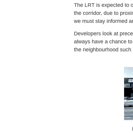
The LRT is expected to o
the corridor, due to prox
we must stay informed a
Developers look at prece
always have a chance to s
the neighbourhood such as