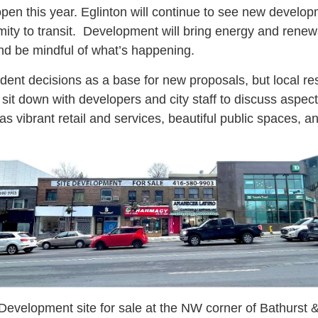
pen this year. Eglinton will continue to see new develo
imity to transit. Development will bring energy and rene
nd be mindful of what’s happening.
dent decisions as a base for new proposals, but local r
it down with developers and city staff to discuss aspect
 vibrant retail and services, beautiful public spaces, a
Development site for sale at the NW corner of Bathurst 