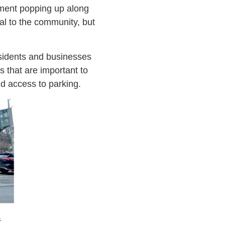
pment popping up along
wal to the community, but
esidents and businesses
s that are important to
nd access to parking.
&