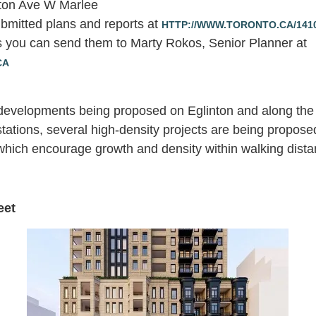
nton Ave W Marlee
bmitted plans and reports at
HTTP://WWW.TORONTO.CA/14
 you can send them to Marty Rokos, Senior Planner at
CA
 developments being proposed on Eglinton and along the 
tations, several high-density projects are being propose
hich encourage growth and density within walking distanc
eet