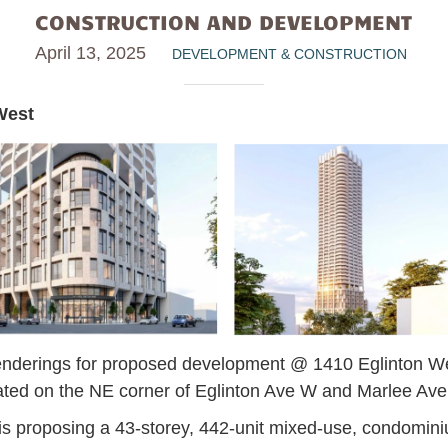
CONSTRUCTION AND DEVELOPMENT
April 13, 2025
DEVELOPMENT & CONSTRUCTION
West
nderings for proposed development @ 1410 Eglinton W
ated on the NE corner of Eglinton Ave W and Marlee Av
 proposing a 43-storey, 442-unit mixed-use, condominiu