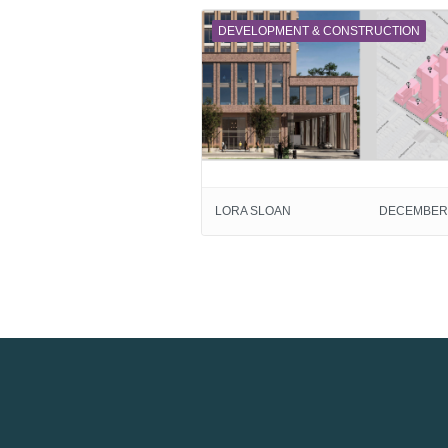
DEVELOPMENT & CONSTRUCTION
LORA SLOAN
DECEMBER 