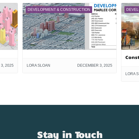
DEVELOPMENT & CONSTRUCTION
DEVEL
Cons
3, 2025
LORA SLOAN
DECEMBER 3, 2025
LORA 
Stay in Touch