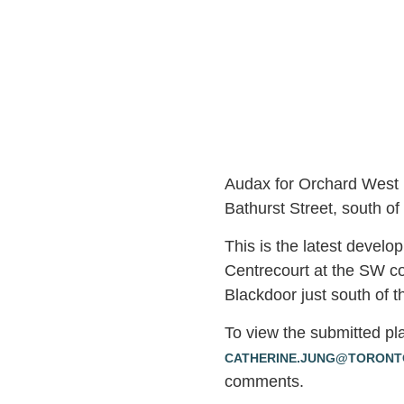
Audax for Orchard West 
Bathurst Street, south of
This is the latest develo
Centrecourt at the SW co
Blackdoor just south of t
To view the submitted pl
CATHERINE.JUNG@TORONT
comments.