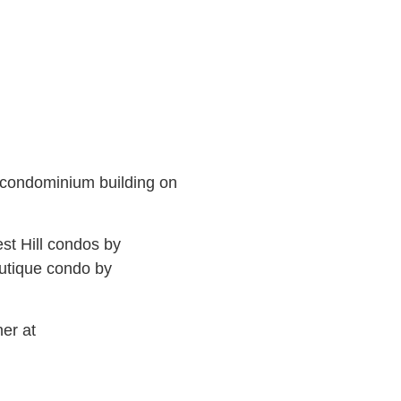
 condominium building on
est Hill condos by
outique condo by
er at