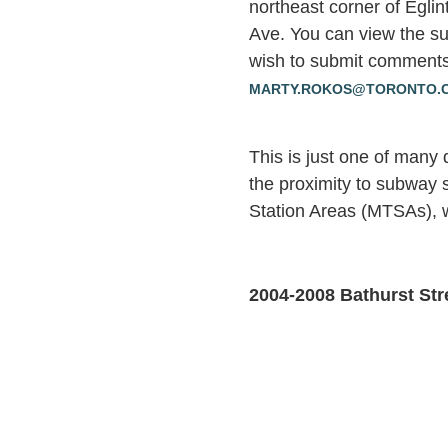
northeast corner of Egli
Ave. You can view the su
wish to submit comments
MARTY.ROKOS@TORONTO.
This is just one of many
the proximity to subway s
Station Areas (MTSAs), w
2004-2008 Bathurst Str