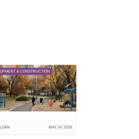
OPMENT & CONSTRUCTION
SLOAN
MAY 24, 2026