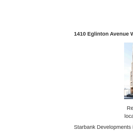
1410 Eglinton Avenue 
Re
loc
Starbank Developments is