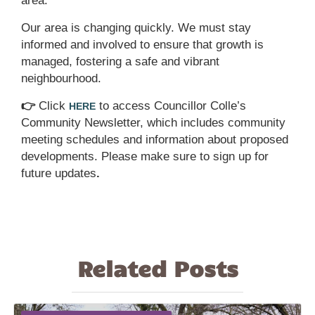
area.
Our area is changing quickly. We must stay
informed and involved to ensure that growth is
managed, fostering a safe and vibrant
neighbourhood.
👉
Click
to access Councillor Colle’s
HERE
Community Newsletter, which includes community
meeting schedules and information about proposed
developments. Please make sure to sign up for
future updates
.
Related Posts