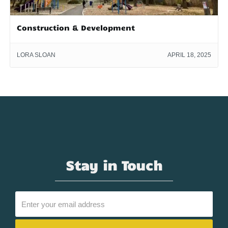
Construction & Development
LORA SLOAN
APRIL 18, 2025
Stay in Touch