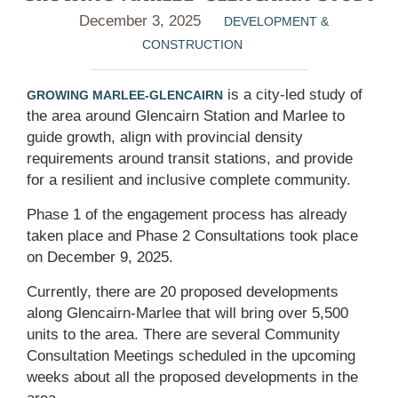
December 3, 2025
DEVELOPMENT &
CONSTRUCTION
is a city-led study of
GROWING MARLEE-GLENCAIRN
the area around Glencairn Station and Marlee to
guide growth, align with provincial density
requirements around transit stations, and provide
for a resilient and inclusive complete community.
Phase 1 of the engagement process has already
taken place and Phase 2 Consultations took place
on December 9, 2025.
Currently, there are 20 proposed developments
along Glencairn-Marlee that will bring over 5,500
units to the area. There are several Community
Consultation Meetings scheduled in the upcoming
weeks about all the proposed developments in the