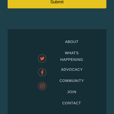
ABOUT
WHATS
HAPPENING
ADVOCACY
COMMUNITY
JOIN
CONTACT