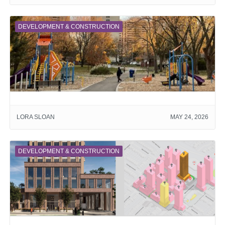
DEVELOPMENT & CONSTRUCTION
LORA SLOAN
MAY 24, 2026
DEVELOPMENT & CONSTRUCTION