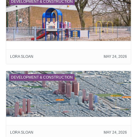
DEVELOPMENT & CONSTRUCTION
LORA SLOAN
MAY 24, 2026
DEVELOPMENT & CONSTRUCTION
LORA SLOAN
MAY 24, 2026