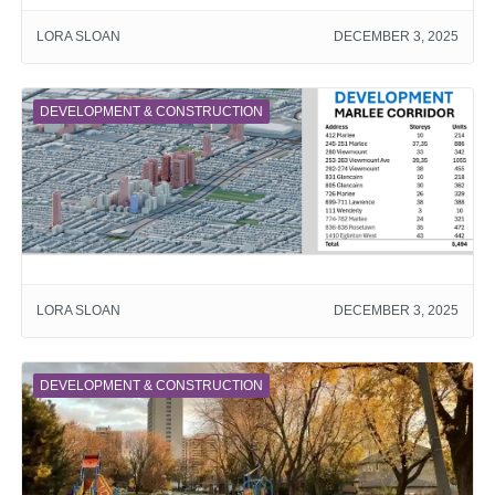
LORA SLOAN
DECEMBER 3, 2025
DEVELOPMENT & CONSTRUCTION
LORA SLOAN
DECEMBER 3, 2025
DEVELOPMENT & CONSTRUCTION