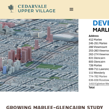
GROWING MARLEE-GLENCAIRN STUDY